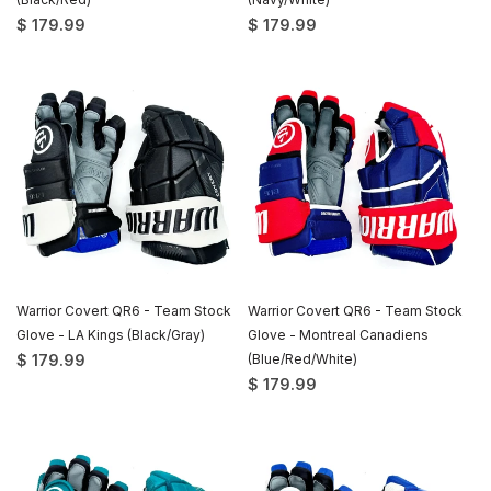
$ 179.99
$ 179.99
Warrior Covert QR6 - Team Stock
Warrior Covert QR6 - Team Stock
Glove - LA Kings (Black/Gray)
Glove - Montreal Canadiens
$ 179.99
(Blue/Red/White)
$ 179.99