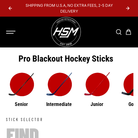
SKIP TO
SHIPPING FROM U.S.A, NO EXTRA FEES, 2-5 DAY
CONTENT
DELIVERY
Pro Blackout Hockey Sticks
Senior
Intermediate
Junior
Goal
STICK SELECTOR
FIND