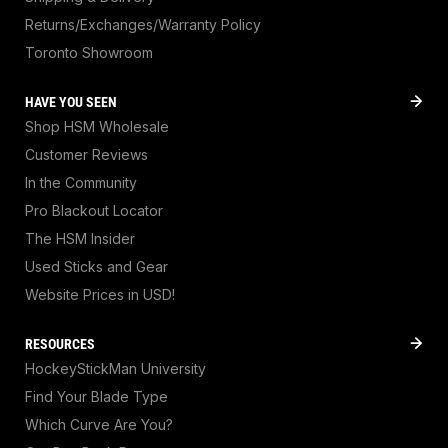
Returns/Exchanges/Warranty Policy
Toronto Showroom
HAVE YOU SEEN
Shop HSM Wholesale
Customer Reviews
In the Community
Pro Blackout Locator
The HSM Insider
Used Sticks and Gear
Website Prices in USD!
RESOURCES
HockeyStickMan University
Find Your Blade Type
Which Curve Are You?