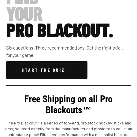
YOUR
PRO BLACKOUT.
Six questions. Three recommendations. Get the right stick
for your game.
START THE QUIZ →
Free Shipping on all Pro
Blackouts™
The Pro Blackout™ is a series of top-end, pro stock hockey sticks and
gear, sourced directly from the manufacturer and provided to you at an
unbeatable price! Elite-level performance with a minimalist blackout