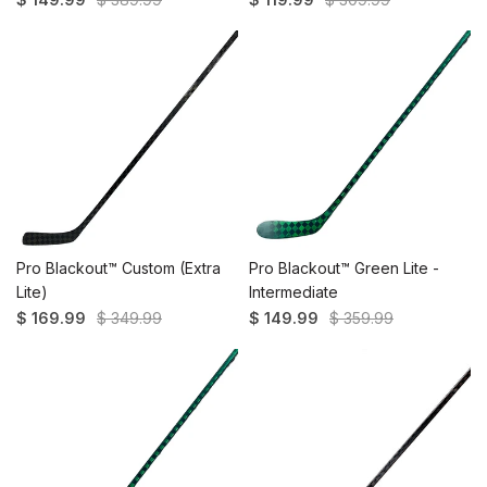
Pro Blackout™️ Custom (Extra
Pro Blackout™ Green Lite -
Lite)
Intermediate
$ 169.99
$ 349.99
$ 149.99
$ 359.99