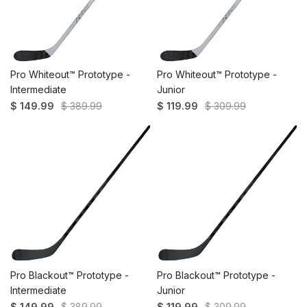
Pro Whiteout™ Prototype -
Pro Whiteout™ Prototype -
Intermediate
Junior
$ 149.99
$ 389.99
$ 119.99
$ 309.99
Pro Blackout™ Prototype -
Pro Blackout™ Prototype -
Intermediate
Junior
$ 149.99
$ 389.99
$ 119.99
$ 309.99