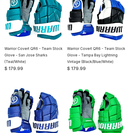
Warrior Covert QR6 - Team Stock
Warrior Covert QR6 - Team Stock
Glove - San Jose Sharks
Glove - Tampa Bay Lightning
(Teal/White)
Vintage (Black/Blue/White)
$ 179.99
$ 179.99