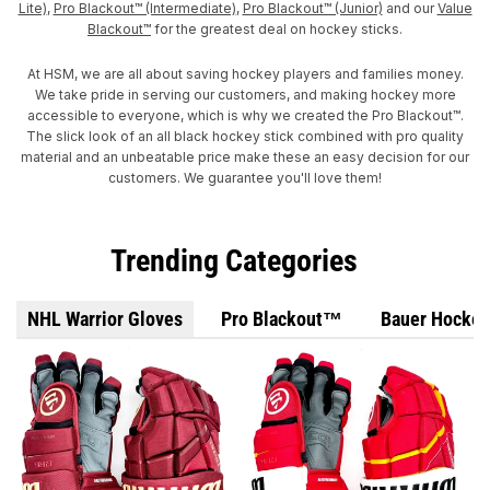
Lite)
,
Pro Blackout™ (Intermediate)
,
Pro Blackout™ (Junior)
and our
Value
Blackout™
for the greatest deal on hockey sticks.
At HSM, we are all about saving hockey players and families money.
We take pride in serving our customers, and making hockey more
accessible to everyone, which is why we created the Pro Blackout™.
The slick look of an all black hockey stick combined with pro quality
material and an unbeatable price make these an easy decision for our
customers. We guarantee you'll love them!
Trending Categories
NHL Warrior Gloves
Pro Blackout™
Bauer Hockey