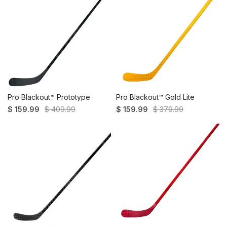
Pro Blackout™ Prototype
Pro Blackout™ Gold Lite
$ 159.99
$ 409.99
$ 159.99
$ 379.99