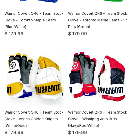
Warrior Covert QR6 - Team Stock
Warrior Covert QR6 - Team Stock
Glove - Toronto Maple Leafs
Glove - Toronto Maple Leafs - St
(Blue/White)
Pats (Green)
$ 179.99
$ 179.99
Warrior Covert QR6 - Team Stock
Warrior Covert QR6 - Team Stock
Glove - Vegas Golden Knights
Glove - Winnipeg Jets 3rds
(White/Gold)
(Navy/Red/White)
$ 179.99
$ 179.99