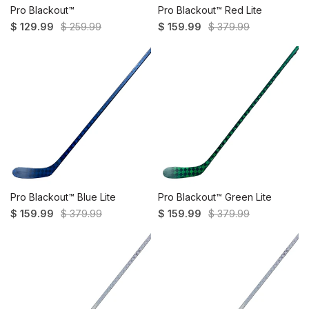
Pro Blackout™
Pro Blackout™ Red Lite
$ 129.99
$ 259.99
$ 159.99
$ 379.99
Pro Blackout™ Blue Lite
Pro Blackout™ Green Lite
$ 159.99
$ 379.99
$ 159.99
$ 379.99