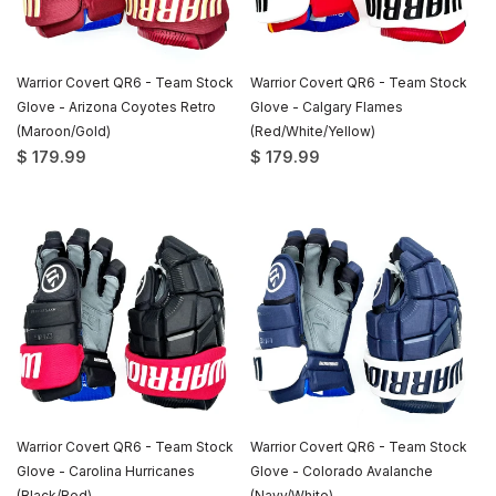
Warrior Covert QR6 - Team Stock
Warrior Covert QR6 - Team Stock
Glove - Arizona Coyotes Retro
Glove - Calgary Flames
(Maroon/Gold)
(Red/White/Yellow)
$ 179.99
$ 179.99
Warrior Covert QR6 - Team Stock
Warrior Covert QR6 - Team Stock
Glove - Carolina Hurricanes
Glove - Colorado Avalanche
(Black/Red)
(Navy/White)