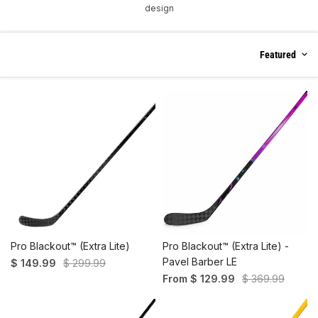
design
Featured
Pro Blackout™ (Extra Lite)
Pro Blackout™ (Extra Lite) -
Pavel Barber LE
$ 149.99
$ 299.99
From $ 129.99
$ 369.99