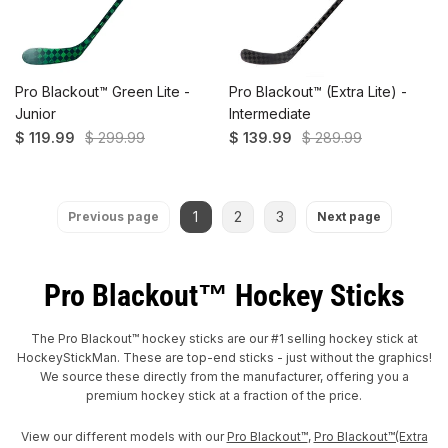
Pro Blackout™ Green Lite -
Pro Blackout™ (Extra Lite) -
Junior
Intermediate
$ 119.99
$ 299.99
$ 139.99
$ 289.99
1
2
3
Previous page
Next page
Pro Blackout™ Hockey Sticks
The Pro Blackout™ hockey sticks are our #1 selling hockey stick at
HockeyStickMan. These are top-end sticks - just without the graphics!
We source these directly from the manufacturer, offering you a
premium hockey stick at a fraction of the price.
View our different models with our
Pro Blackout™
,
Pro Blackout™(Extra