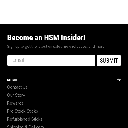
Become an HSM Insider!
Sign up to get the latest on sales, new releases, and more!
Email
SUBMIT
MENU
Contact Us
Our Story
Rewards
Pro Stock Sticks
Refurbished Sticks
Shipping & Delivery