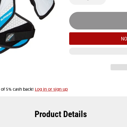
NO
t of 5% cash back!
Log in or sign up
Product Details