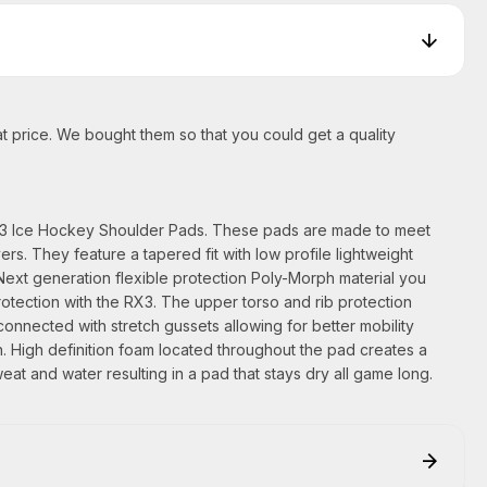
t price. We bought them so that you could get a quality
X3 Ice Hockey Shoulder Pads. These pads are made to meet
rs. They feature a tapered fit with low profile lightweight
Next generation flexible protection Poly-Morph material you
rotection with the RX3. The upper torso and rib protection
nnected with stretch gussets allowing for better mobility
n. High definition foam located throughout the pad creates a
eat and water resulting in a pad that stays dry all game long.