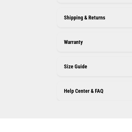
Shipping & Returns
Warranty
Size Guide
Help Center & FAQ