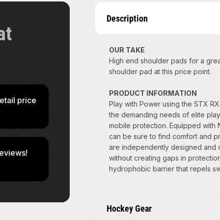
Description
at
OUR TAKE
High end shoulder pads for a grea
shoulder pad at this price point.
PRODUCT INFORMATION
etail price
Play with Power using the STX R
the demanding needs of elite playe
mobile protection. Equipped with 
can be sure to find comfort and p
are independently designed and co
eviews!
without creating gaps in protectio
hydrophobic barrier that repels sw
Hockey Gear