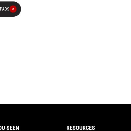
 PADS
OU SEEN
RESOURCES