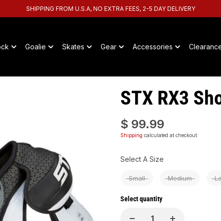
SHIPPING FROM U.S.A, NO EXTRA FEES, 2-5 DAY DELIVERY
ock
Goalie
Skates
Gear
Accessories
Clearanc
STX RX3 Sho
$ 99.99
Shipping
calculated at checkout.
Size
Select A Size
Small
Medium
L
Select quantity