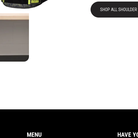
SHOP ALL SHOULDER
MENU
HAVE Y