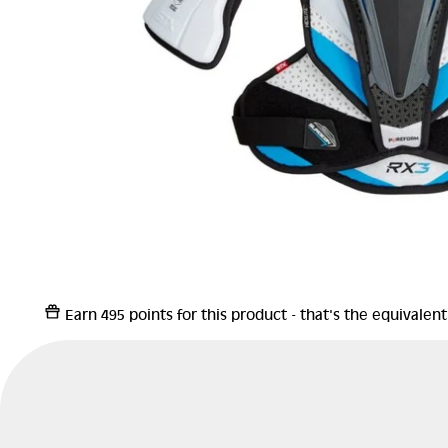
Earn
495 points
for this product - that's the equivalen