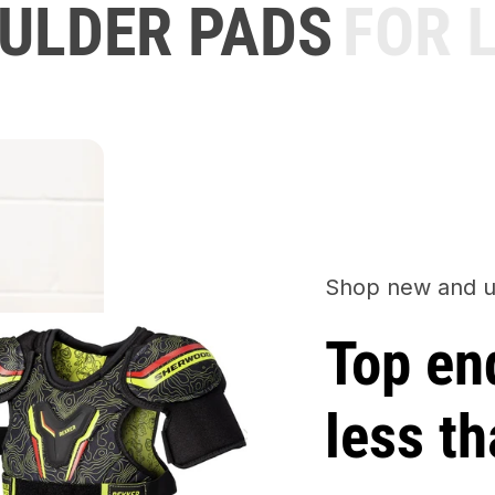
LDER PADS
FOR L
Shop new and u
Top en
less th