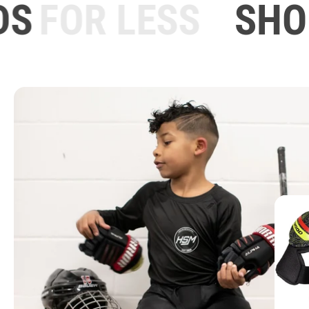
S
FOR LESS
SHOU