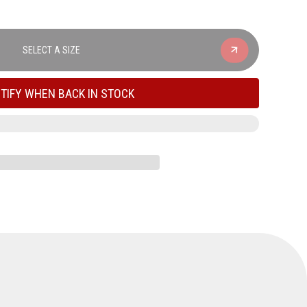
SELECT A SIZE
TIFY WHEN BACK IN STOCK