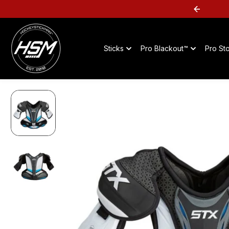
SKIP TO
SHOP FLYER DEALS -->
CONTENT
Sticks
Pro Blackout™
Pro St