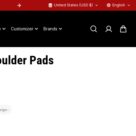
United States (USD $)
English
SHOP PRO BLACKOUTS
™
-->
e
Customizer
Brands
ulder Pads
arge