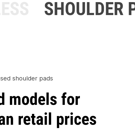
ESS
SHOULDER P
sed shoulder pads
d models for
an retail prices