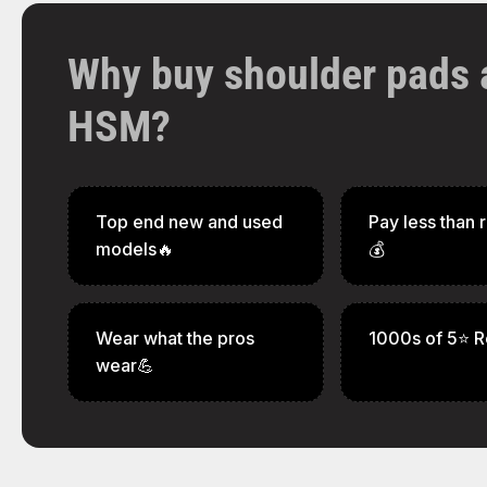
Why buy shoulder pads 
HSM?
Top end new and used
Pay less than r
models🔥
💰
Wear what the pros
1000s of 5⭐ R
wear💪